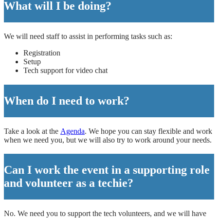
What will I be doing?
We will need staff to assist in performing tasks such as:
Registration
Setup
Tech support for video chat
When do I need to work?
Take a look at the
Agenda
. We hope you can stay flexible and work
when we need you, but we will also try to work around your needs.
Can I work the event in a supporting role
and volunteer as a techie?
No. We need you to support the tech volunteers, and we will have