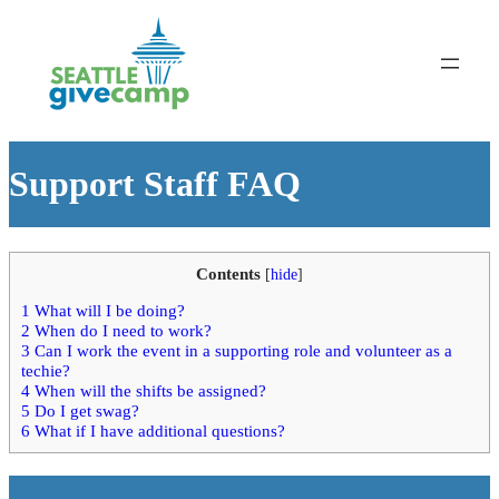
Support Staff FAQ
Contents
[
hide
]
1
What will I be doing?
2
When do I need to work?
3
Can I work the event in a supporting role and volunteer as a
techie?
4
When will the shifts be assigned?
5
Do I get swag?
6
What if I have additional questions?