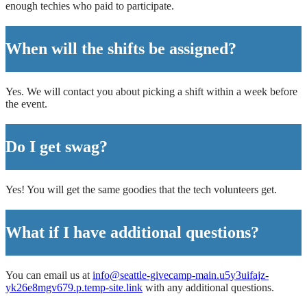
enough techies who paid to participate.
When will the shifts be assigned?
Yes. We will contact you about picking a shift within a week before
the event.
Do I get swag?
Yes! You will get the same goodies that the tech volunteers get.
What if I have additional questions?
You can email us at
info@seattle-givecamp-main.u5y3uifajz-
yk26e8mgv679.p.temp-site.link
with any additional questions.